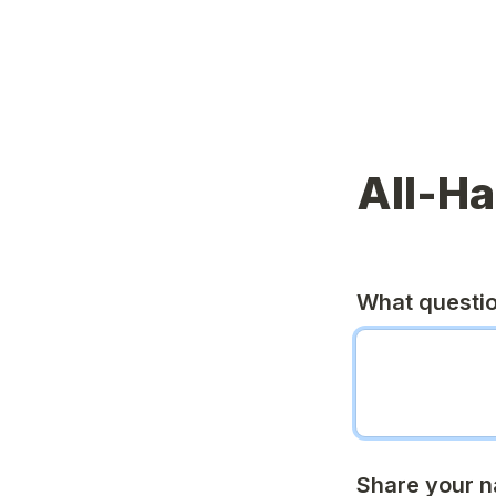
All-H
What questi
Share your n