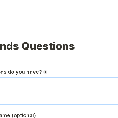
ands Questions
ons do you have?
*
ame (optional)