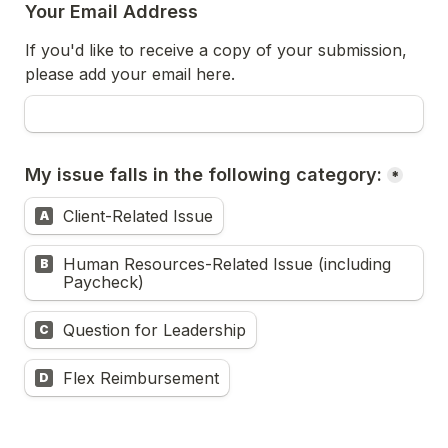
Your Email Address
If you'd like to receive a copy of your submission, 
please add your email here.
My issue falls in the following category:
*
Client-Related Issue
A
Human Resources-Related Issue (including 
B
Paycheck)
Question for Leadership
C
Flex Reimbursement
D