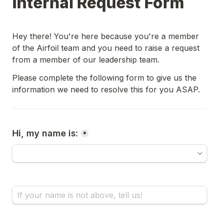
Internal Request Form
Hey there! You're here because you're a member 
of the Airfoil team and you need to raise a request 
from a member of our leadership team. 
Please complete the following form to give us the 
information we need to resolve this for you ASAP.
Hi, my name is:
*